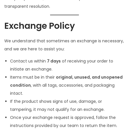
o
transparent resolution.
n
Exchange Policy
We understand that sometimes an exchange is necessary,
and we are here to assist you:
Contact us within
7 days
of receiving your order to
initiate an exchange.
Items must be in their
original, unused, and unopened
condition
, with all tags, accessories, and packaging
intact.
If the product shows signs of use, damage, or
tampering, it may not qualify for an exchange.
Once your exchange request is approved, follow the
instructions provided by our team to return the item.