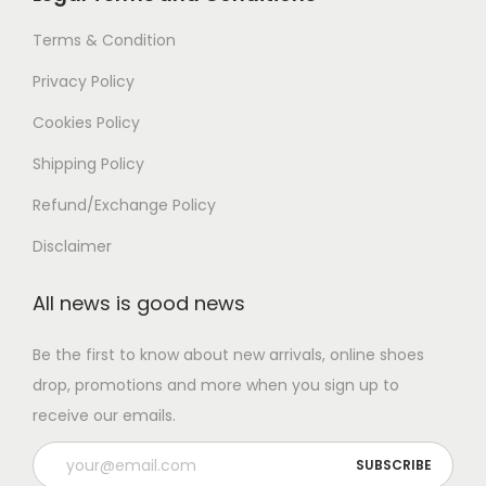
Terms & Condition
Privacy Policy
Cookies Policy
Shipping Policy
Refund/Exchange Policy
Disclaimer
All news is good news
Be the first to know about new arrivals, online shoes
drop, promotions and more when you sign up to
receive our emails.