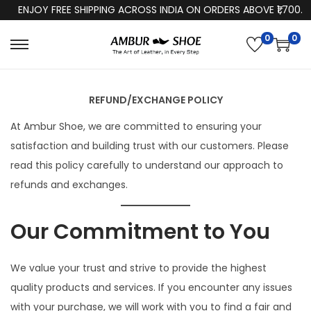
ENJOY FREE SHIPPING ACROSS INDIA ON ORDERS ABOVE ₹1,700.
0
0
S
S
k
k
i
i
REFUND/EXCHANGE POLICY
p
p
At Ambur Shoe, we are committed to ensuring your
t
t
satisfaction and building trust with our customers. Please
o
o
read this policy carefully to understand our approach to
n
c
refunds and exchanges.
a
o
v
n
Our Commitment to You
i
t
g
e
a
n
We value your trust and strive to provide the highest
t
t
quality products and services. If you encounter any issues
i
with your purchase, we will work with you to find a fair and