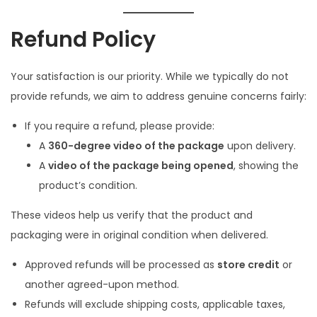
Refund Policy
Your satisfaction is our priority. While we typically do not
provide refunds, we aim to address genuine concerns fairly:
If you require a refund, please provide:
A
360-degree video of the package
upon delivery.
A
video of the package being opened
, showing the
product’s condition.
These videos help us verify that the product and
packaging were in original condition when delivered.
Approved refunds will be processed as
store credit
or
another agreed-upon method.
Refunds will exclude shipping costs, applicable taxes,