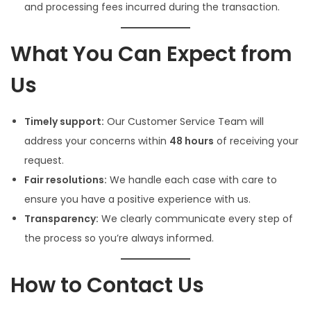
and processing fees incurred during the transaction.
What You Can Expect from
Us
Timely support:
Our Customer Service Team will
address your concerns within
48 hours
of receiving your
request.
Fair resolutions:
We handle each case with care to
ensure you have a positive experience with us.
Transparency:
We clearly communicate every step of
the process so you’re always informed.
How to Contact Us