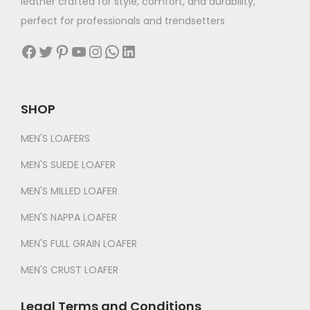
leather crafted for style, comfort, and durability,
perfect for professionals and trendsetters
Facebook
Twitter
Pinterest
YouTube
Instagram
WhatsApp
LinkedIn
SHOP
MEN'S LOAFERS
MEN'S SUEDE LOAFER
MEN'S MILLED LOAFER
MEN'S NAPPA LOAFER
MEN'S FULL GRAIN LOAFER
MEN'S CRUST LOAFER
Legal Terms and Conditions