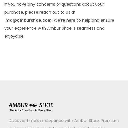
If you have any concerns or questions about your
purchase, please reach out to us at
info@amburshoe.com
. We’re here to help and ensure
your experience with Ambur Shoe is seamless and
enjoyable.
Discover timeless elegance with Ambur Shoe. Premium