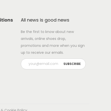
itions
All news is good news
Be the first to know about new
arrivals, online shoes drop,
promotions and more when you sign
up to receive our emails.
 & Cookie Policy