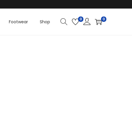
.
0
0
Footwear
Shop