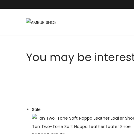
S
S
k
k
i
i
p
p
You may be interes
t
t
o
o
n
c
a
o
v
n
i
t
P
Sale
g
e
r
a
n
o
t
t
Tan Two-Tone Soft Nappa Leather Loafer Shoe