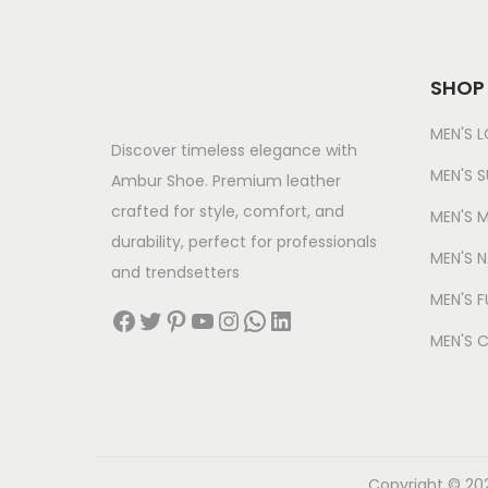
0
0
i
c
3
0
.
c
e
,
.
e
i
SHOP
5
0
w
s
0
0
MEN'S 
a
:
Discover timeless elegance with
0
.
s
MEN'S S
Ambur Shoe. Premium leather
.
:
6
crafted for style, comfort, and
MEN'S M
0
4
durability, perfect for professionals
0
MEN'S 
3
9
and trendsetters
.
,
.
MEN'S F
Facebook
Twitter
Pinterest
YouTube
Instagram
WhatsApp
LinkedIn
2
0
MEN'S 
5
0
0
.
.
0
0
Copyright © 202