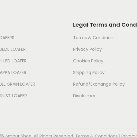
Legal Terms and Cond
LOAFERS
Terms & Condition
UEDE LOAFER
Privacy Policy
ILLED LOAFER
Cookies Policy
NAPPA LOAFER
Shipping Policy
ULL GRAIN LOAFER
Refund/Exchange Policy
CRUST LOAFER
Disclaimer
6 Ambur Shoe. All Rights Reserved. Terms & Conditions | Privacy