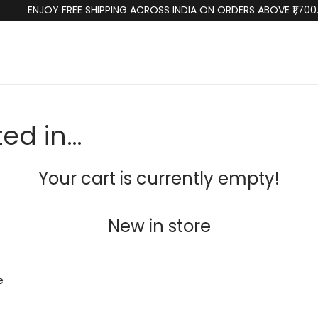
ENJOY FREE SHIPPING ACROSS INDIA ON ORDERS ABOVE ₹1,700
ted in…
Your cart is currently empty!
New in store